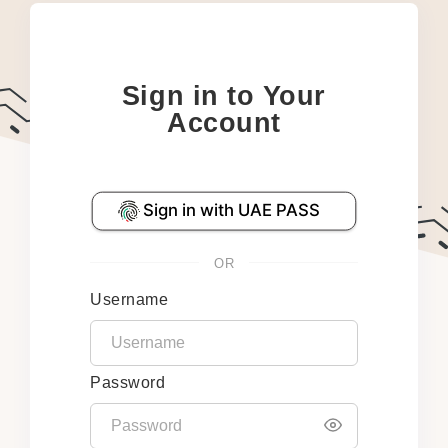
Sign in to Your
Account
OR
Username
Password