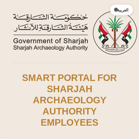
🌐
العربية
SMART PORTAL FOR
SHARJAH
ARCHAEOLOGY
AUTHORITY
EMPLOYEES